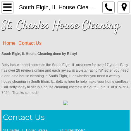
Home
South Elgin, IL House Cleaning
St. Charles House Cleaning
Services
Contact Us
Home
Contact Us
Campton Hills, IL House Cleaning
South Elgin, IL House Cleaning done by Betty!
Betty has cleaned homes in the South Elgin, IL area now for over 17 years! Betty
Geneva, IL House Cleaning
has over 28 reviews online and each review is a 5-star rating! Whether you need
a one-time house cleaning in South Elgin, IL or whether you need a weekly
St. Charles, IL House Cleaning
house cleaning in South Elgin, IL; Betty is here to help make your home spotless!
Call Betty today to setup a house cleaning estimate in South Elgin, IL at 815-761-
7424. Thanks so much!
Sugar Grove, IL House Cleaning
Elburn, IL House Cleaning
Contact Us
South Elgin, IL House Cleaning
St Charles, IL, United States +1.6309405567