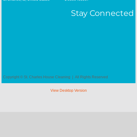
Wayne, IL House Cleaning
Stay Connected
Copyright © St. Charles House Cleaning | All Rights Reserved
View Desktop Version